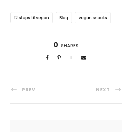
12 steps til vegan
Blog
vegan snacks
0
SHARES
PREV
NEXT