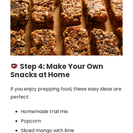
Step 4: Make Your Own
Snacks at Home
If you enjoy prepping food, these easy ideas are
perfect:
Homemade trail mix
Popcorn
Sliced mango with lime