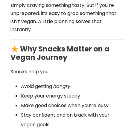
simply craving something tasty. But if you’re
unprepared, it’s easy to grab something that
isn’t vegan. A little planning solves that
instantly.
Why Snacks Matter on a
Vegan Journey
Snacks help you:
Avoid getting
hangry
Keep your energy steady
Make good choices when you’re busy
Stay confident and on track with your
vegan goals