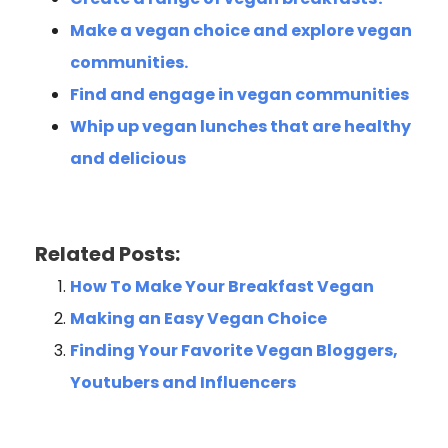
Make a vegan choice and explore vegan
communities.
Find and engage in vegan communities
Whip up vegan lunches that are healthy
and delicious
Related Posts:
How To Make Your Breakfast Vegan
Making an Easy Vegan Choice
Finding Your Favorite Vegan Bloggers,
Youtubers and Influencers