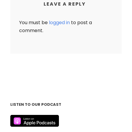
LEAVE A REPLY
You must be
logged in
to post a
comment.
LISTEN TO OUR PODCAST