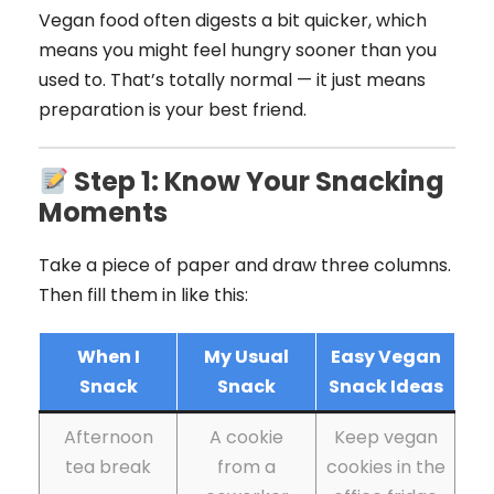
Vegan food often digests a bit quicker, which
means you might feel hungry sooner than you
used to. That’s totally normal — it just means
preparation is your best friend.
Step 1: Know Your Snacking
Moments
Take a piece of paper and draw three columns.
Then fill them in like this:
When I
My Usual
Easy Vegan
Snack
Snack
Snack Ideas
Afternoon
A cookie
Keep vegan
tea break
from a
cookies in the