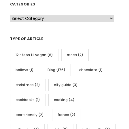
CATEGORIES
C
a
t
TYPE OF ARTICLE
e
g
12 steps til vegan
(6)
africa
(2)
o
r
baileys
(1)
Blog
(176)
chocolate
(1)
i
e
christmas
(2)
city guide
(3)
s
cookbooks
(1)
cooking
(4)
eco-friendly
(2)
france
(2)