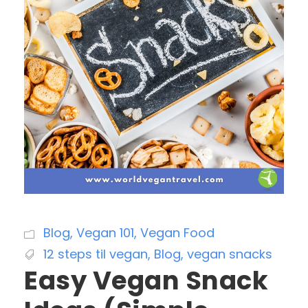
Blog
,
Vegan 101
,
Vegan Food
12 steps til vegan
,
Blog
,
vegan snacks
Easy Vegan Snack