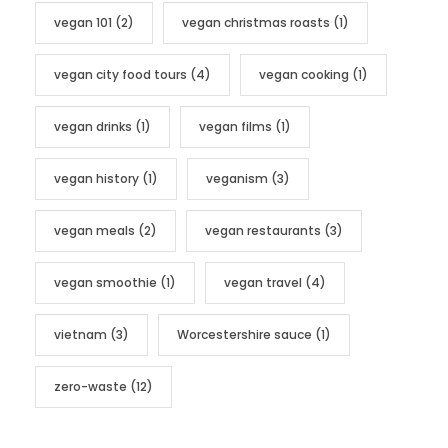
vegan 101
(2)
vegan christmas roasts
(1)
vegan city food tours
(4)
vegan cooking
(1)
vegan drinks
(1)
vegan films
(1)
vegan history
(1)
veganism
(3)
vegan meals
(2)
vegan restaurants
(3)
vegan smoothie
(1)
vegan travel
(4)
vietnam
(3)
Worcestershire sauce
(1)
zero-waste
(12)