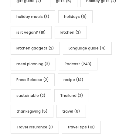
gift guide
(2)
gifts
(5)
holiday gifts
(2)
holiday meals
(3)
holidays
(6)
is it vegan?
(18)
kitchen
(3)
kitchen gadgets
(2)
Language guide
(4)
meal planning
(3)
Podcast
(243)
Press Release
(2)
recipe
(14)
sustainable
(2)
Thailand
(2)
thanksgiving
(5)
travel
(6)
Travel Insurance
(1)
travel tips
(10)