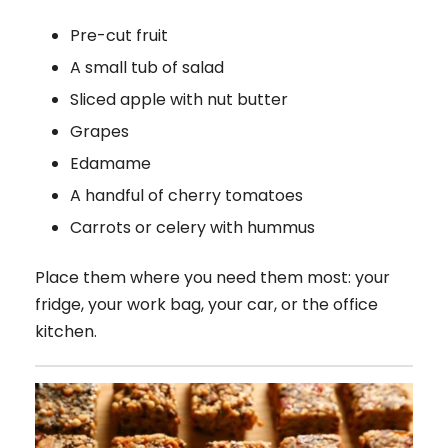
Pre-cut fruit
A small tub of salad
Sliced apple with nut butter
Grapes
Edamame
A handful of cherry tomatoes
Carrots or celery with hummus
Place them where you need them most: your
fridge, your work bag, your car, or the office
kitchen.