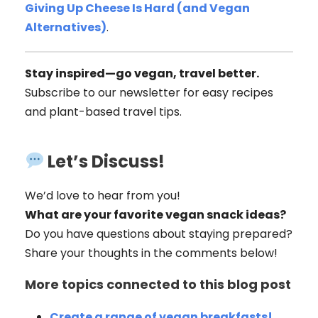
Giving Up Cheese Is Hard (and Vegan
Alternatives)
.
Stay inspired—go vegan, travel better.
Subscribe to our newsletter for easy recipes
and plant-based travel tips.
Let’s Discuss!
We’d love to hear from you!
What are your favorite vegan snack ideas?
Do you have questions about staying prepared?
Share your thoughts in the comments below!
More topics connected to this blog post
Create a range of vegan breakfasts!