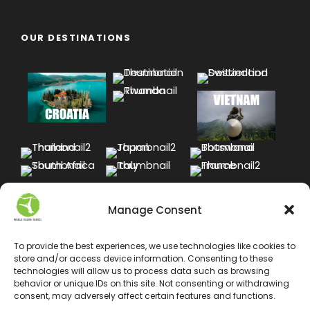
OUR DESTINATIONS
Manage Consent
To provide the best experiences, we use technologies like cookies to
store and/or access device information. Consenting to these
technologies will allow us to process data such as browsing
behavior or unique IDs on this site. Not consenting or withdrawing
consent, may adversely affect certain features and functions.