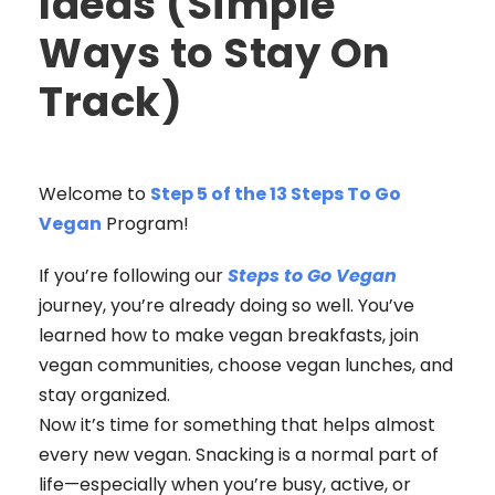
Ideas (Simple
Ways to Stay On
Track)
Welcome to
Step 5 of the 13 Steps To Go
Vegan
Program!
If you’re following our
Steps to Go Vegan
journey, you’re already doing so well. You’ve
learned how to make vegan breakfasts, join
vegan communities, choose vegan lunches, and
stay organized.
Now it’s time for something that helps almost
every new vegan. Snacking is a normal part of
life—especially when you’re busy, active, or