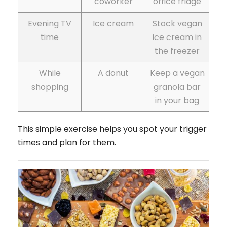
coworker
office fridge
Evening TV
Ice cream
Stock vegan
time
ice cream in
the freezer
While
A donut
Keep a vegan
shopping
granola bar
in your bag
This simple exercise helps you spot your trigger
times and plan for them.