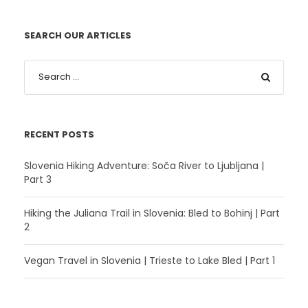
SEARCH OUR ARTICLES
RECENT POSTS
Slovenia Hiking Adventure: Soča River to Ljubljana |
Part 3
Hiking the Juliana Trail in Slovenia: Bled to Bohinj | Part
2
Vegan Travel in Slovenia | Trieste to Lake Bled | Part 1