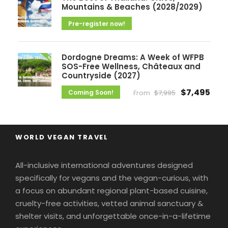
Mountains & Beaches (2028/2029)
Pre-register now!
Dordogne Dreams: A Week of WFPB
SOS-Free Wellness, Châteaux and
Countryside (2027)
$7,495
Coming Soon!
From
$7,995
WORLD VEGAN TRAVEL
All-inclusive international adventures designed
specifically for vegans and the vegan-curious, with
a focus on abundant regional plant-based cuisine,
cruelty-free activities, vetted animal sanctuary &
shelter visits, and unforgettable once-in-a-lifetime