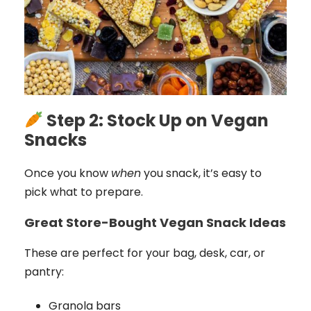
Step 2: Stock Up on Vegan
Snacks
Once you know
when
you snack, it’s easy to
pick what to prepare.
Great Store-Bought Vegan Snack Ideas
These are perfect for your bag, desk, car, or
pantry:
Granola bars