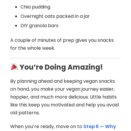
Chia pudding
Overnight oats packed in a jar
DIY granola bars
A couple of minutes of prep gives you snacks
for the whole week.
You’re Doing Amazing!
By planning ahead and keeping vegan snacks
on hand, you make your vegan journey easier,
happier, and much more delicious. Little habits
like this keep you motivated and help you avoid
old patterns.
When you’re ready, move on to
Step 6 — Why