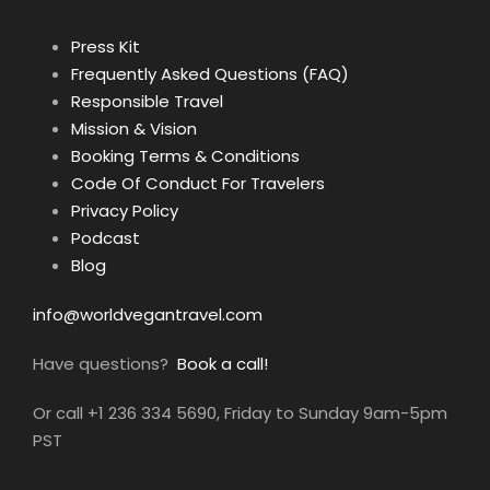
Press Kit
Frequently Asked Questions (FAQ)
Responsible Travel
Mission & Vision
Booking Terms & Conditions
Code Of Conduct For Travelers
Privacy Policy
Podcast
Blog
info@worldvegantravel.com
Have questions?
Book a call!
Or call +1 236 334 5690, Friday to Sunday 9am-5pm
PST