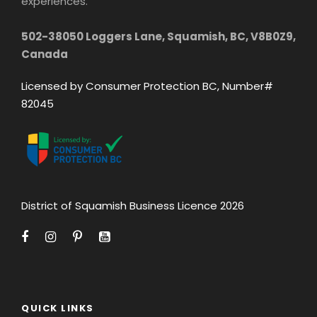
experiences.
502-38050 Loggers Lane, Squamish, BC, V8B0Z9,
Canada
Licensed by Consumer Protection BC, Number#
82045
District of Squamish Business Licence 2026
QUICK LINKS