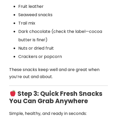
Fruit leather
Seaweed snacks
Trail mix
Dark chocolate (check the label—cocoa
butter is fine!)
Nuts or dried fruit
Crackers or popcorn
These snacks keep well and are great when
you’re out and about.
Step 3: Quick Fresh Snacks
You Can Grab Anywhere
Simple, healthy, and ready in seconds: