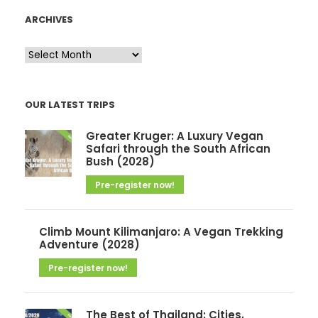
ARCHIVES
A
r
c
OUR LATEST TRIPS
h
i
Greater Kruger: A Luxury Vegan
v
Safari through the South African
Bush (2028)
e
Pre-register now!
s
Climb Mount Kilimanjaro: A Vegan Trekking
Adventure (2028)
Pre-register now!
The Best of Thailand: Cities,