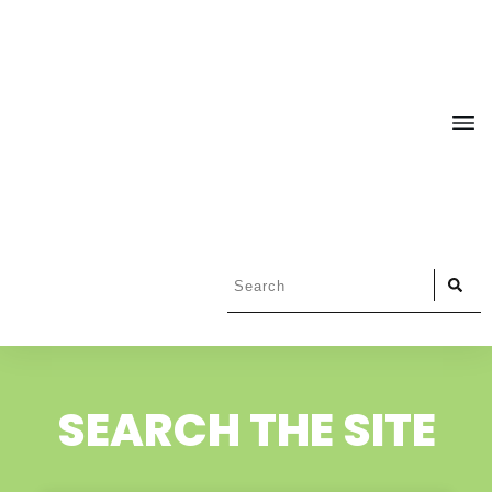
SEARCH THE SITE