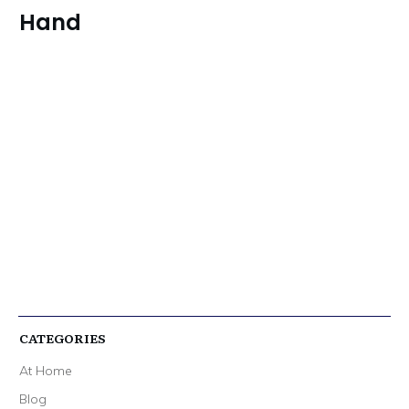
Hand
CATEGORIES
At Home
Blog