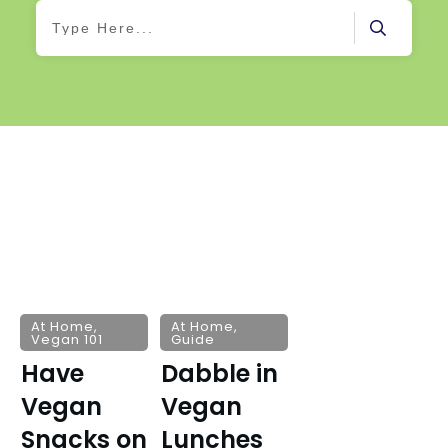
At Home
,
At Home
,
Vegan 101
Guide
Have
Dabble in
Vegan
Vegan
Snacks on
Lunches