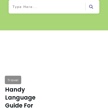
Travel
Handy
Language
Guide For