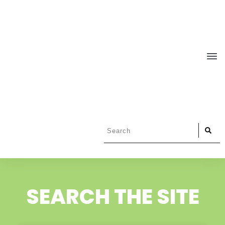
SEARCH THE SITE