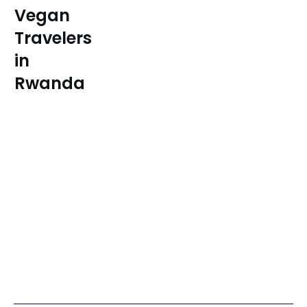
Vegan
Travelers
in
Rwanda